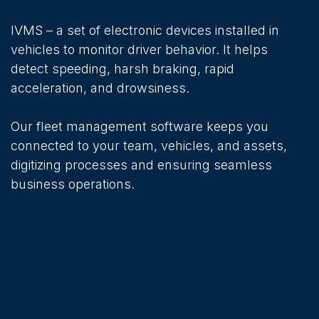
IVMS – a set of electronic devices installed in
vehicles to monitor driver behavior. It helps
detect speeding, harsh braking, rapid
acceleration, and drowsiness.
Our fleet management software keeps you
connected to your team, vehicles, and assets,
digitizing processes and ensuring seamless
business operations.