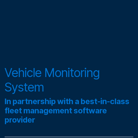
Vehicle Monitoring
System
In partnership with a best-in-class
fleet management software
provider