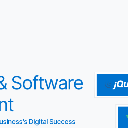
 & Software
nt
usiness’s Digital Success