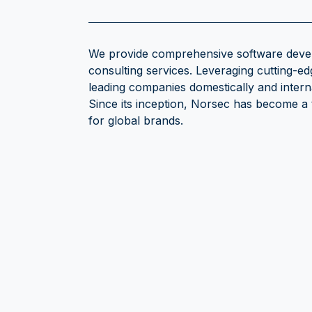
We provide comprehensive software devel
consulting services. Leveraging cutting-ed
leading companies domestically and intern
Since its inception, Norsec has become a
for global brands.