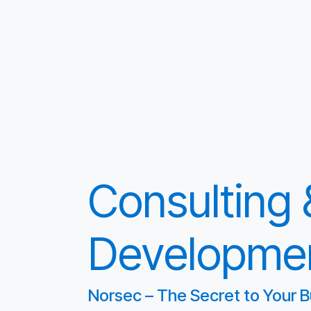
Consulting
Developme
Norsec – The Secret to Your B