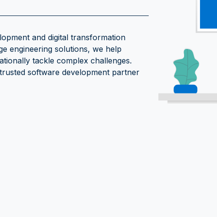
opment and digital transformation
ge engineering solutions, we help
ationally tackle complex challenges.
 trusted software development partner