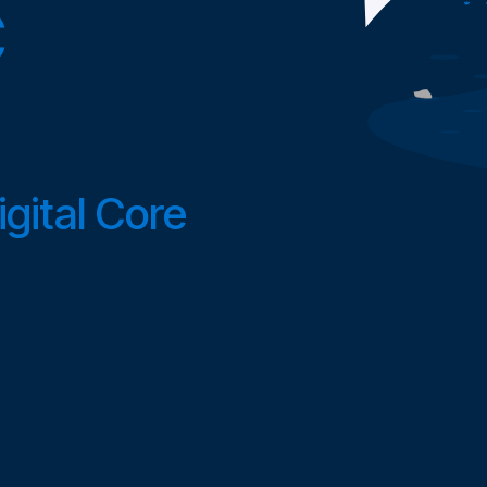
C
gital Core