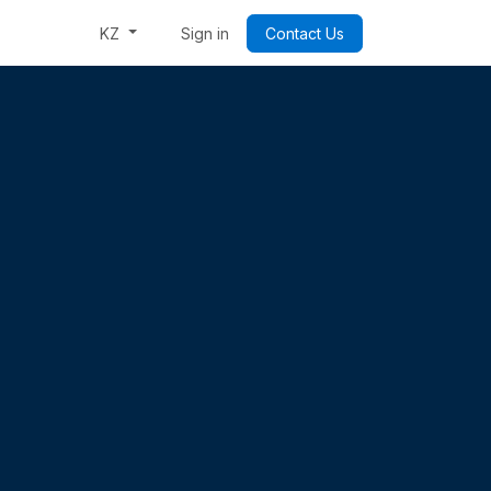
Week: Code & Byte Your Future
Sign in
Contact Us
KZ