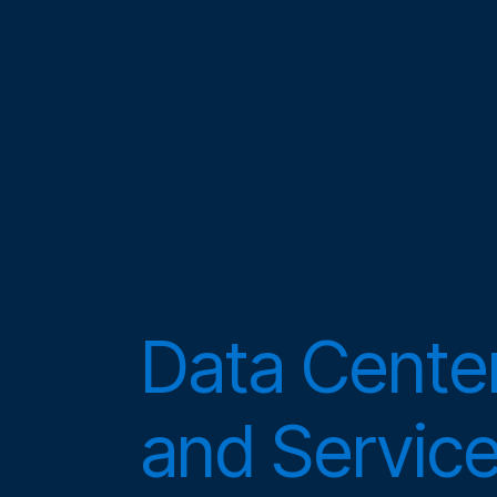
Data Center
and Servic