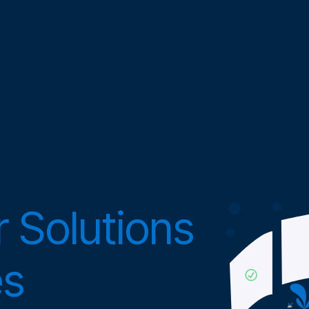
 Solutions
es