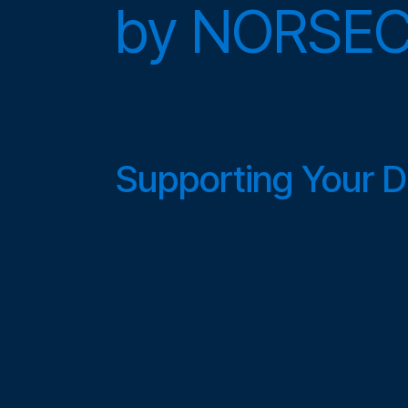
by
NORSE
Supporting Your Di