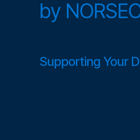
by
NORSE
Supporting Your Di