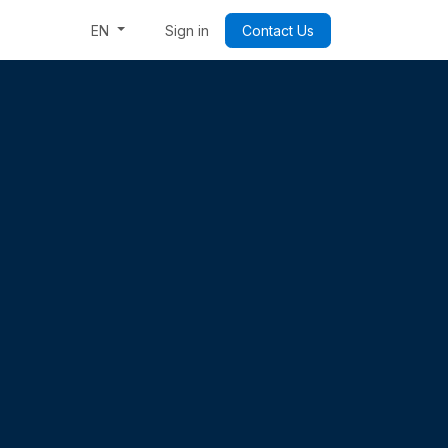
Week: Code & Byte Your Future
Sign in
Contact Us
EN