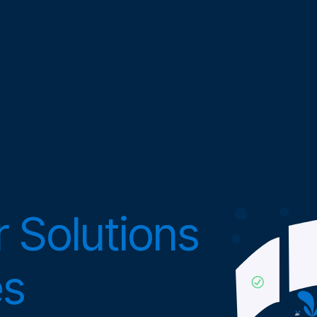
 Solutions
es