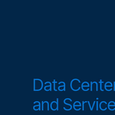
Data Center
and Servic