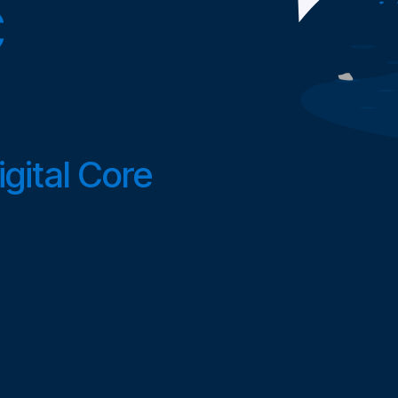
C
gital Core