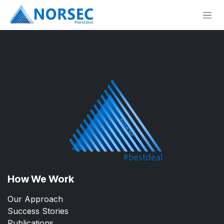
Skip to Content
How We Work
Our Approach
Success Stories
Publications