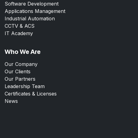
Software Development
Applications Management
Industrial Automation
CCTV & ACS
IT Academy
Who We Are
Our Company
Our Clients
Our Partners
Leadership Team
Certificates & Licenses
News