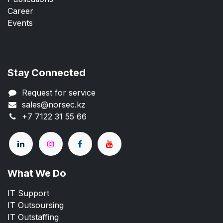
Career
Events
Stay Connected
Request for service
sales@norsec.kz
+7 7122 31 55 66
What We Do
IT Support
IT Outsoursing
IT Outstaffing