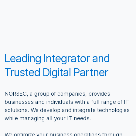
Leading Integrator and
Trusted Digital Partner
NORSEC, a group of companies, provides
businesses and individuals with a full range of IT
solutions. We develop and integrate technologies
while managing all your IT needs.
We optimize your business operations through