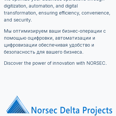
digitization, automation, and digital
transformation, ensuring efficiency, convenience,
and security.
Мы оптимизируем ваши бизнес-операции с
помощью оцифровки, автоматизации и
цифровизации обеспечивая удобство и
безопасность для вашего бизнеса.
Discover the power of innovation with NORSEC.​