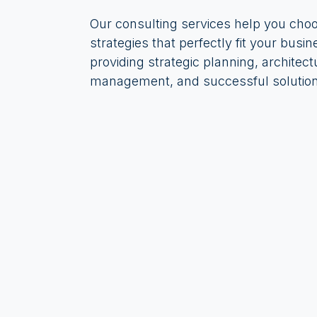
Our consulting services help you cho
strategies that perfectly fit your busin
providing strategic planning, architect
management, and successful solution