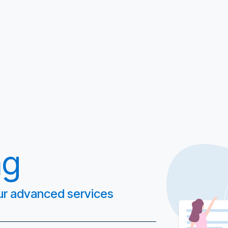
ng
 our advanced services