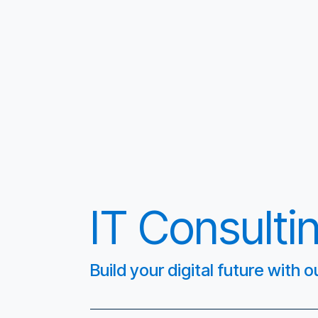
IT Consulti
Build your digital future with