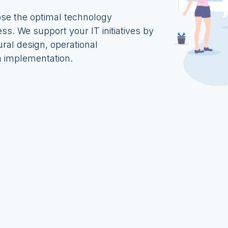
ose the optimal technology
ess. We support your IT initiatives by
ural design, operational
 implementation.