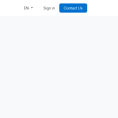
Week: Code & Byte Your Future
Sign in
Contact Us
EN