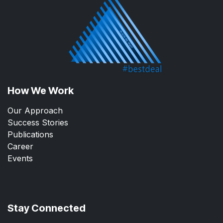
How We Work
Our Approach
Success Stories
Publications
Career
Events
Stay Connected