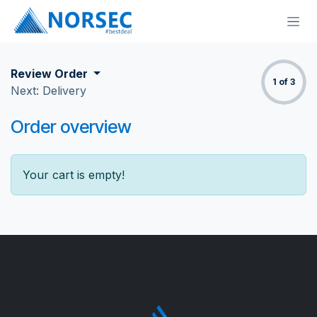
Skip to Content
Review Order
1 of 3
Next: Delivery
Order overview
Your cart is empty!