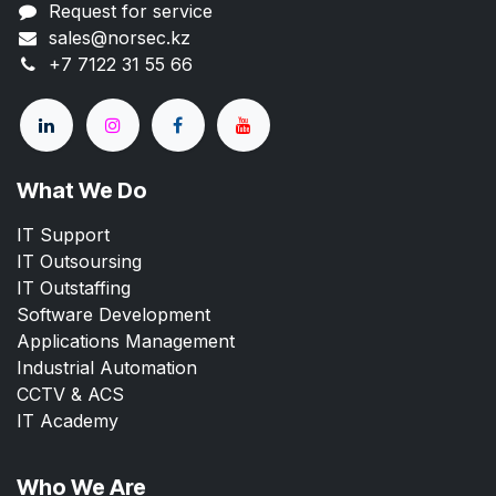
Request for service
sales@norsec.kz
+7 7122 31 55 66
What We Do
IT Support
IT Outsoursing
IT Outstaffing
Software Development
Applications Management
Industrial Automation
CCTV & ACS
IT Academy
Who We Are