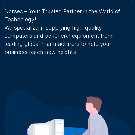
Norsec – Your Trusted Partner in the World of
Technology!
We specialize in supplying high-quality
computers and peripheral equipment from
leading global manufacturers to help your
business reach new heights.