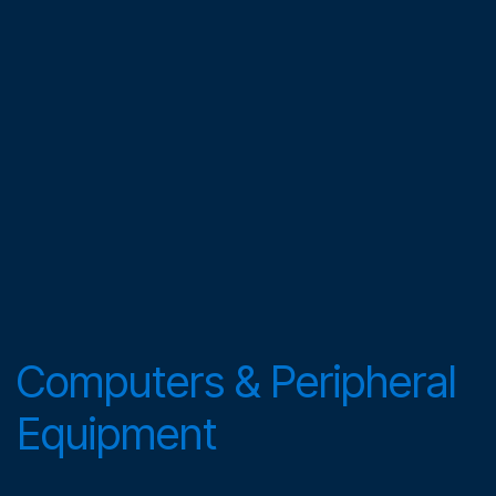
Computers & Peripheral
Equipment