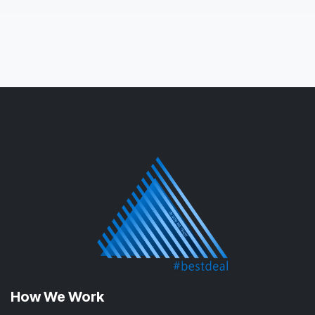
How We Work