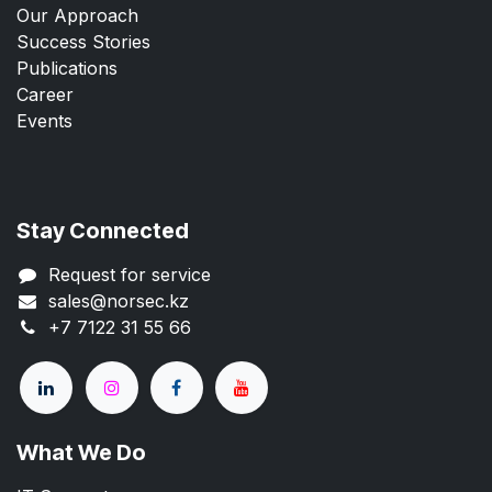
Our Approach
Success Stories
Publications
Career
Events
Stay Connected
Request for service
sales@norsec.kz
+7 7122 31 55 66
What We Do