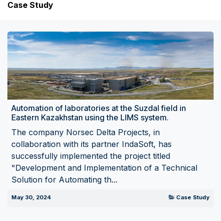
Case Study
Automation of laboratories at the Suzdal field in
Eastern Kazakhstan using the LIMS system.
The company Norsec Delta Projects, in
collaboration with its partner IndaSoft, has
successfully implemented the project titled
"Development and Implementation of a Technical
Solution for Automating th...
May 30, 2024
Case Study