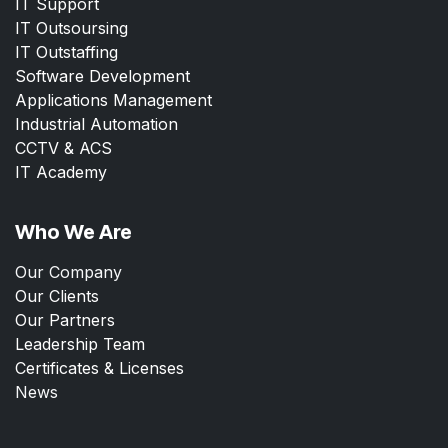
IT Support
IT Outsoursing
IT Outstaffing
Software Development
Applications Management
Industrial Automation
CCTV & ACS
IT Academy
Who We Are
Our Company
Our Clients
Our Partners
Leadership Team
Certificates & Licenses
News