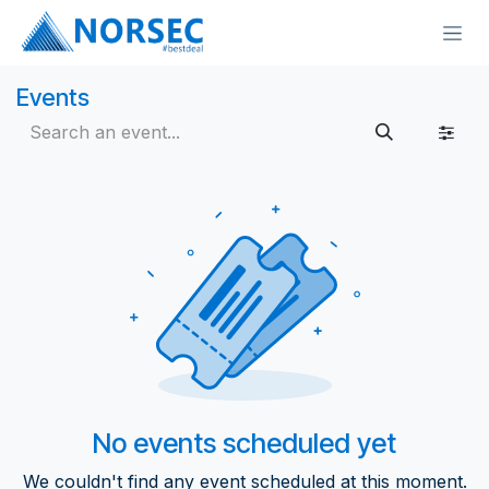
Skip to Content
Events
No events scheduled yet
We couldn't find any event scheduled at this moment.