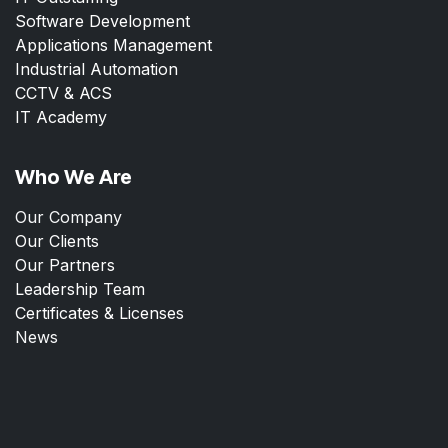
Software Development
Applications Management
Industrial Automation
CCTV & ACS
IT Academy
Who We Are
Our Company
Our Clients
Our Partners
Leadership Team
Certificates & Licenses
News