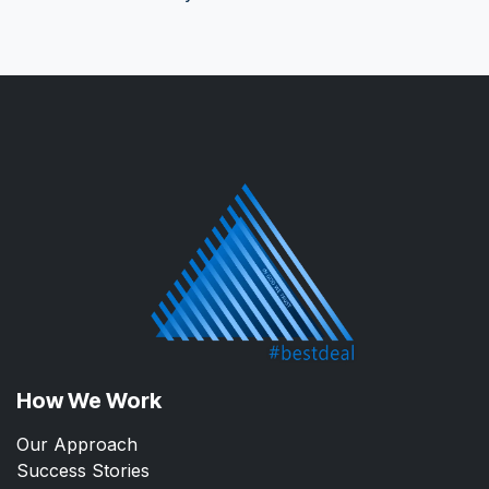
How We Work
Our Approach
Success Stories