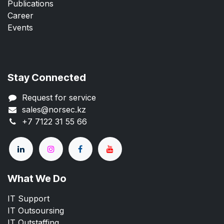
Publications
Career
Events
Stay Connected
Request for service
sales@norsec.kz
+7 7122 31 55 66
What We Do
IT Support
IT Outsoursing
IT Outstaffing