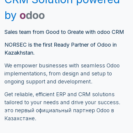
by
o
doo
Sales team from Good to Greate with odoo CRM
NORSEC is the first Ready Partner of Odoo in
Kazakhstan.
We empower businesses with seamless Odoo
implementations, from design and setup to
ongoing support and development.
Get reliable, efficient ERP and CRM solutions
tailored to your needs and drive your success.
это первый официальный партнер Odoo в
Казахстане.