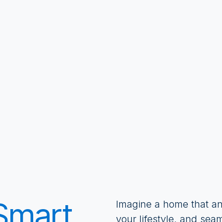
 Smart
Imagine a home that an
your lifestyle, and sea