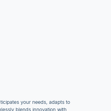
ticipates your needs, adapts to
mlessly blends innovation with