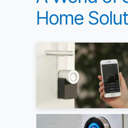
Home Solut