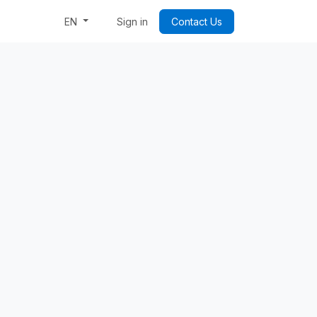
Week: Code & Byte Your Future
Sign in
Contact Us
EN