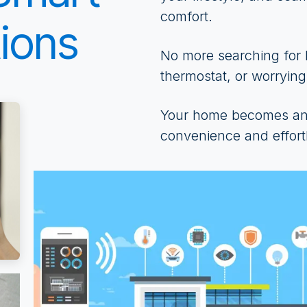
comfort.
ions
No more searching for l
thermostat, or worrying
Your home becomes an 
convenience and effortl