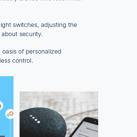
ight switches, adjusting the
 about security.
oasis of personalized
ess control.