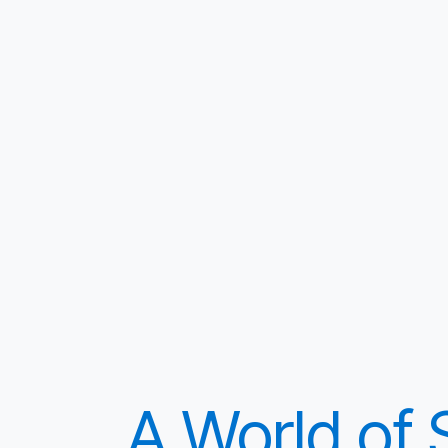
A World of