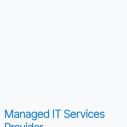
Managed IT Services