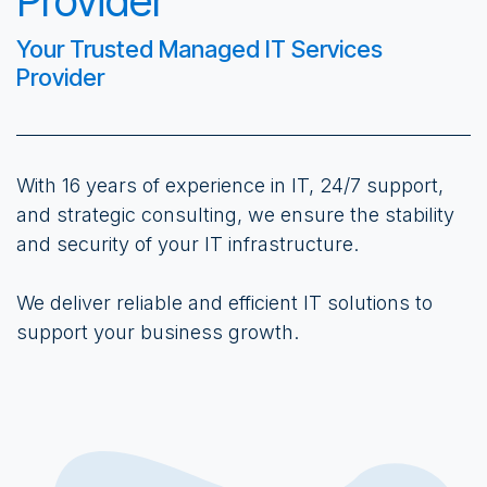
Provider
Your Trusted Managed IT Services
Provider
With 16 years of experience in IT, 24/7 support,
and strategic consulting, we ensure the stability
and security of your IT infrastructure.
We deliver reliable and efficient IT solutions to
support your business growth.