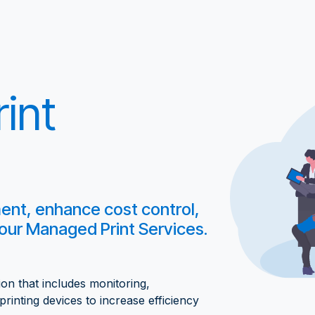
int
t, enhance cost control,
 our Managed Print Services.
n that includes monitoring,
rinting devices to increase efficiency