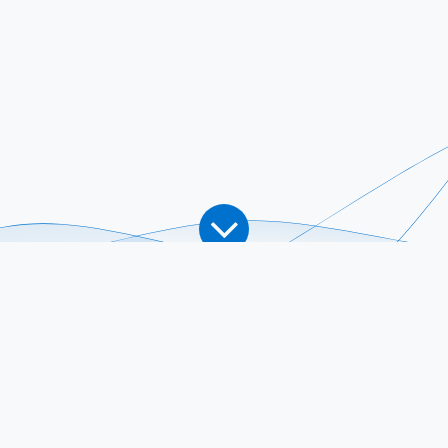
What We Do
How We Work