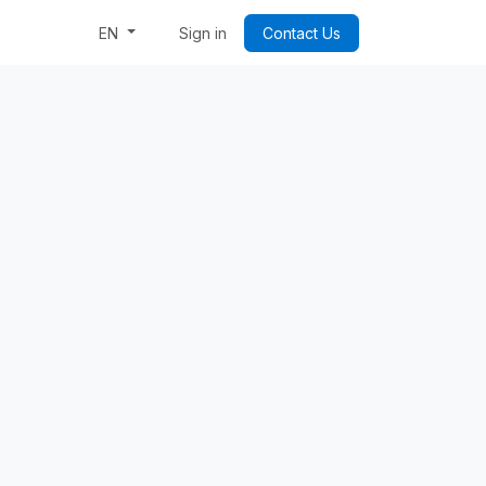
Week: Code & Byte Your Future
Sign in
Contact Us
EN