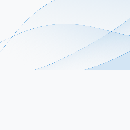
Stay Connected