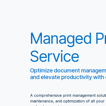
Managed Pr
Service
Optimize document managemen
and elevate productivity with
A comprehensive print management solutio
maintenance, and optimization of all your p