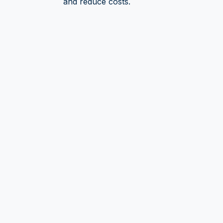
and reduce costs.