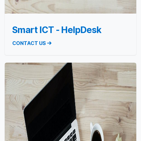
Smart ICT - HelpDesk
CONTACT US