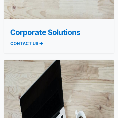
Corporate Solutions
CONTACT US