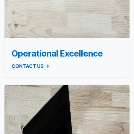
Operational Excellence
CONTACT US