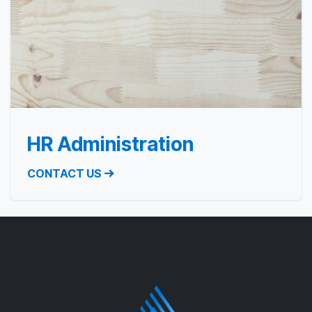
HR Administration
CONTACT US