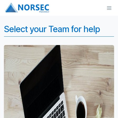
Skip to Content
Select your Team for help