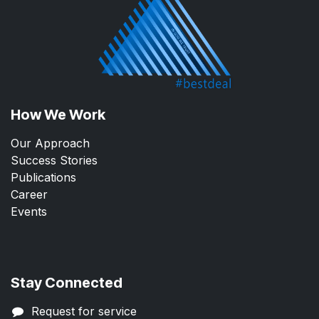
How We Work
Our Approach
Success Stories
Publications
Career
Events
Stay Connected
Request for service