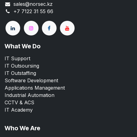
sales@norsec.kz
+7 7122 31 55 66
What We Do
IT Support
IT Outsoursing
IT Outstaffing
Software Development
Applications Management
Industrial Automation
CCTV & ACS
IT Academy
Who We Are