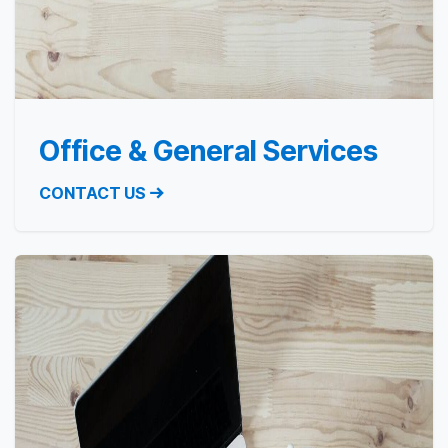
Office & General Services
CONTACT US