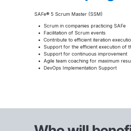
SAFe® 5 Scrum Master (SSM)
Scrum in companies practicing SAFe
Facilitation of Scrum events
Contribute to efficient iteration executi
Support for the efficient execution of
Support for continuous improvement
Agile team coaching for maximum resul
DevOps Implementation Support
Who will benef