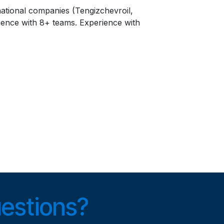
national companies (Tengizchevroil,
ience with 8+ teams. Experience with
uestions?