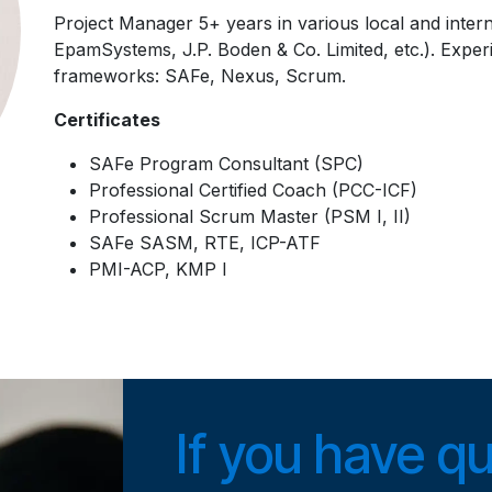
Project Manager 5+ years in various local and inter
EpamSystems, J.P. Boden & Co. Limited, etc.). Exper
frameworks: SAFe, Nexus, Scrum.
Certificates
SAFe Program Consultant (SPC)
Professional Certified Coach (PCC-ICF)
Professional Scrum Master (PSM I, II)
SAFe SASM, RTE, ICP-ATF
PMI-ACP, KMP I
If you have q