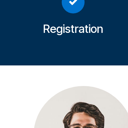
Registration