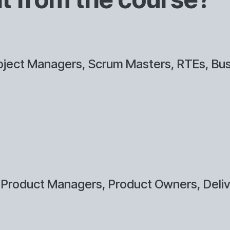
ject Managers, Scrum Masters, RTEs, Bus
 Product Managers, Product Owners, Deli