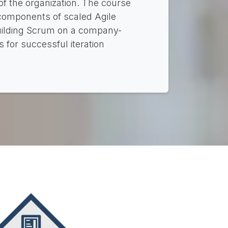
 of the organization. The course
 components of scaled Agile
building Scrum on a company-
 for successful iteration