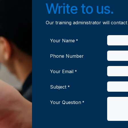
Write to us.
Our training administrator will contact
Your Name
*
Phone Number
Your Email
*
Subject
*
Your Question
*