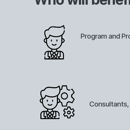
Program and Pro
Consultants,