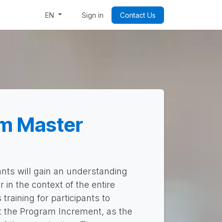
Week: Code & Byte Your Future
Sign in
Contact Us
EN
m Master
ants will gain an understanding
 in the context of the entire
training for participants to
t the Program Increment, as the