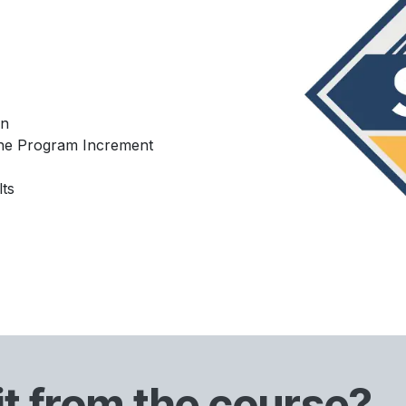
on
 the Program Increment
ts
it from the course?