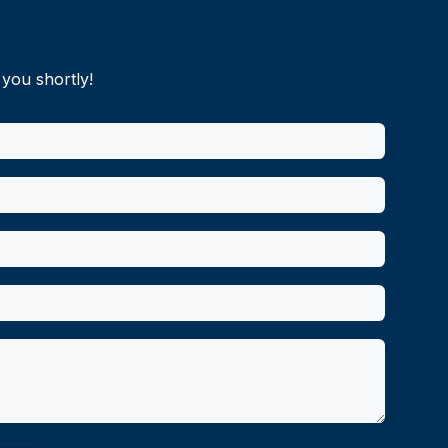
 you shortly!