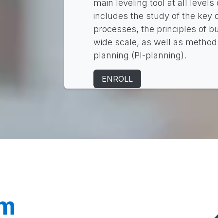
main leveling tool at all levels
includes the study of the key
processes, the principles of 
wide scale, as well as methods
planning (PI-planning).
ENROLL
am