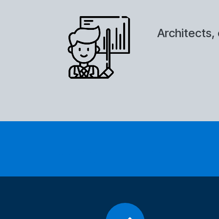
Architects, 
What is the form