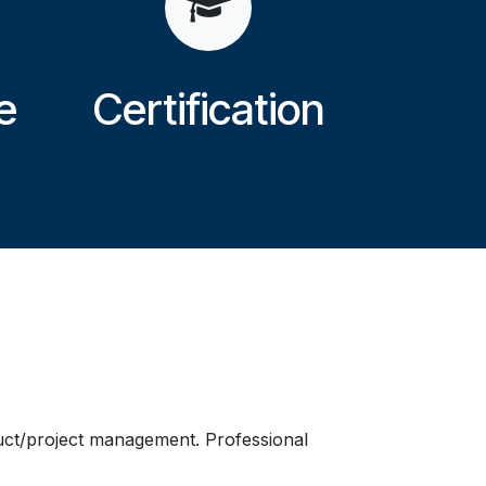
e
Certification
duct/project management. Professional