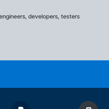
engineers, developers, testers
at of the training?