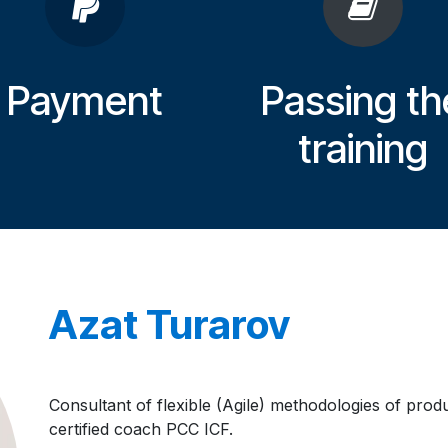
Payment
Passing th
training
Azat Turarov
Consultant of flexible (Agile) methodologies of pro
certified coach PCC ICF.