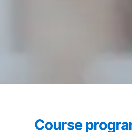
Course progr