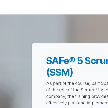
Solutions
Career
About
Home
Pro
SAFe® 5 Scru
(SSM)
As part of the course, particip
of the role of the Scrum Master
company, the training provides 
effectively plan and implemen