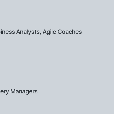
iness Analysts, Agile Coaches
very Managers