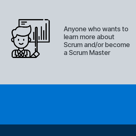
Anyone who wants to
learn more about
Scrum and/or become
a Scrum Master
What is the format of the
training?