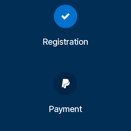
Registration
Payment