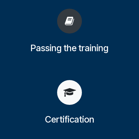
Passing the training
Certification