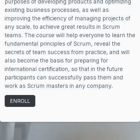
purposes of developing products and optimizing
existing business processes, as well as
improving the efficiency of managing projects of
any scale. to achieve great results in Scrum
teams. The course will help everyone to learn the
fundamental principles of Scrum, reveal the
secrets of team success from practice, and will
also become the basis for preparing for
international certification, so that in the future
participants can successfully pass them and
work as Scrum masters in any company.
ENROLL