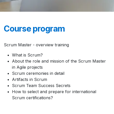
Course program
Scrum Master - overview training
What is Scrum?
About the role and mission of the Scrum Master
in Agile projects
Scrum ceremonies in detail
Artifacts in Scrum
Scrum Team Success Secrets
How to select and prepare for international
Scrum certifications?