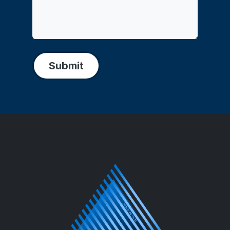
Submit