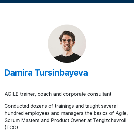
Damira Tursinbayeva
AGILE trainer, coach and corporate consultant
Conducted dozens of trainings and taught several
hundred employees and managers the basics of Agile,
Scrum Masters and Product Owner at Tengizchevroil
(TCO)