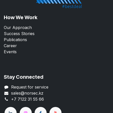
How We Work
Our Approach
Success Stories
Publications
Career
Events
Stay Connected
Request for service
sales@norsec.kz
+7 7122 31 55 66