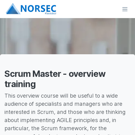
Skip to Content
Scrum Master - overview
training
This overview course will be useful to a wide
audience of specialists and managers who are
interested in Scrum, and those who are thinking
about implementing AGILE principles and, in
particular, the Scrum framework, for the