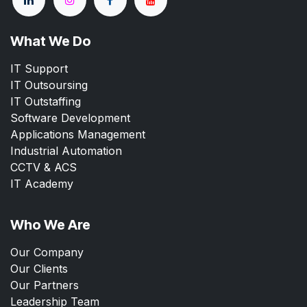
What We Do
IT Support
IT Outsoursing
IT Outstaffing
Software Development
Applications Management
Industrial Automation
CCTV & ACS
IT Academy
Who We Are
Our Company
Our Clients
Our Partners
Leadership Team