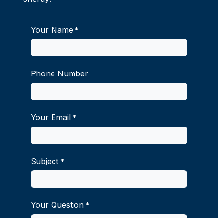
Your Name
*
Phone Number
Your Email
*
Subject
*
Your Question
*