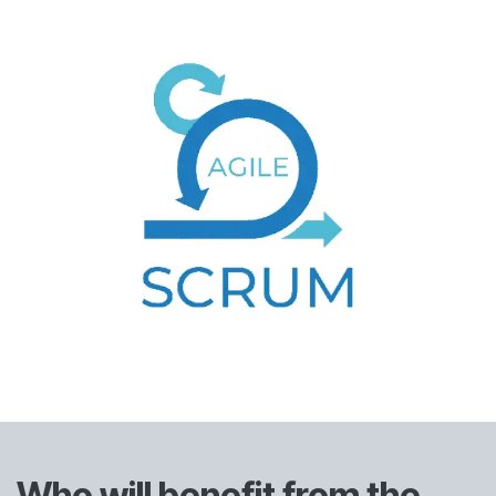
Who will benefit from the