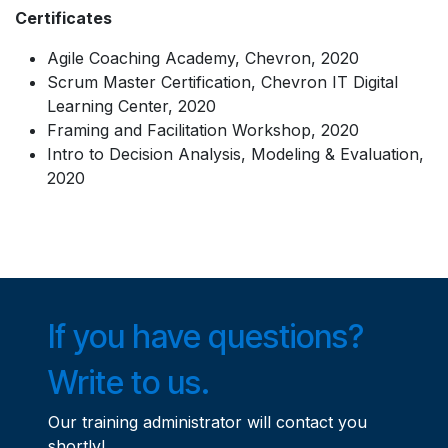
Certificates
Agile Coaching Academy, Chevron, 2020
Scrum Master Certification, Chevron IT Digital
Learning Center, 2020
Framing and Facilitation Workshop, 2020
Intro to Decision Analysis, Modeling & Evaluation,
2020
If you have questions?
Write to us.
Our training administrator will contact you
shortly!