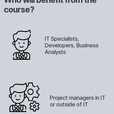
course?
IT Specialists,
Developers, Business
Analysts
Project managers in IT
or outside of IT