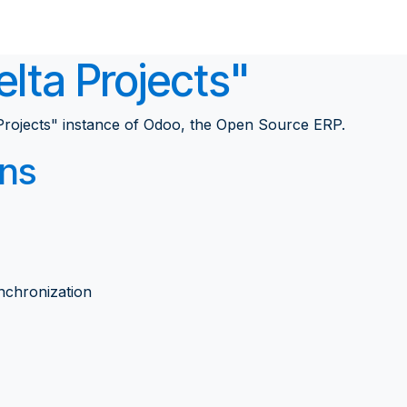
Solutions
Career
About
Home
Pro
lta Projects"
rojects" instance of Odoo, the
Open Source ERP
.
ons
nchronization