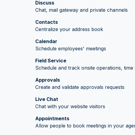
Discuss
Chat, mail gateway and private channels
Contacts
Centralize your address book
Calendar
Schedule employees' meetings
Field Service
Schedule and track onsite operations, time 
Approvals
Create and validate approvals requests
Live Chat
Chat with your website visitors
Appointments
Allow people to book meetings in your age