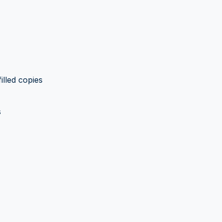
illed copies
s