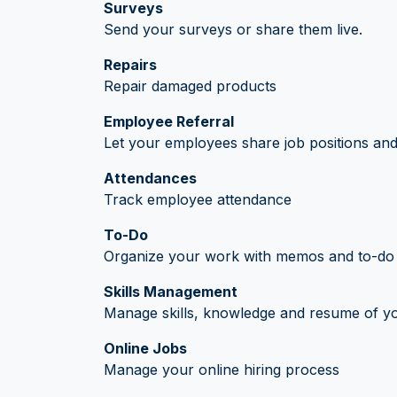
Surveys
Send your surveys or share them live.
Repairs
Repair damaged products
Employee Referral
Let your employees share job positions and 
Attendances
Track employee attendance
To-Do
Organize your work with memos and to-do l
Skills Management
Manage skills, knowledge and resume of y
Online Jobs
Manage your online hiring process