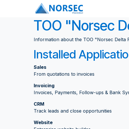
Skip to Content
Services
ТОО "Norsec De
Information about the ТОО "Norsec Delta P
Installed Applicati
Sales
From quotations to invoices
Invoicing
Invoices, Payments, Follow-ups & Bank Sy
CRM
Track leads and close opportunities
Website