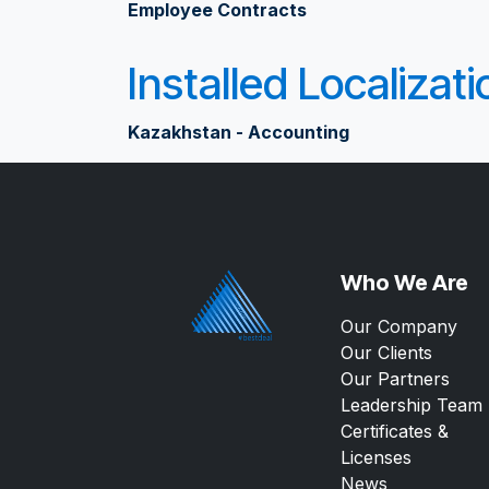
Employee Contracts
Installed Localizat
Kazakhstan - Accounting
Who We Are
Our Company
Our Clients
Our Partners
Leadership Team
Certificates &
Licenses
News