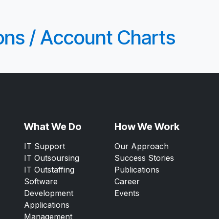
ions / Account Charts
What We Do
How We Work
IT Support
Our Approach
IT Outsoursing
Success Stories
IT Outstaffing
Publications
Software
Career
Development
Events
Applications
Management