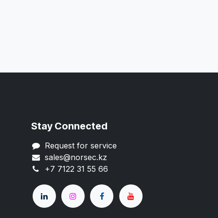
Stay Connected
Request for service
sales@norsec.kz
+7 7122 31 55 66