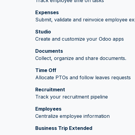
Track employee time on tasks
Expenses
Submit, validate and reinvoice employee e
Studio
Create and customize your Odoo apps
Documents
Collect, organize and share documents.
Time Off
Allocate PTOs and follow leaves requests
Recruitment
Track your recruitment pipeline
Employees
Centralize employee information
Business Trip Extended