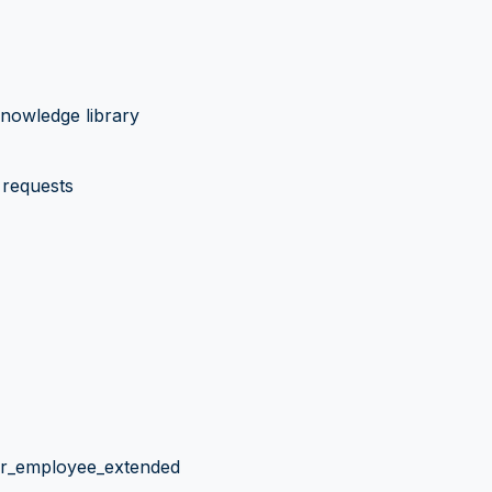
nowledge library
requests
hr_employee_extended