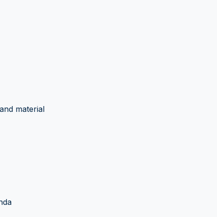
and material
nda