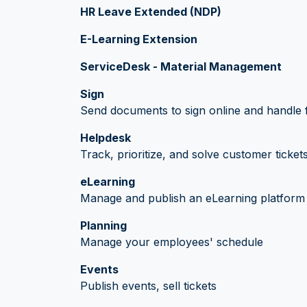
HR Leave Extended (NDP)
E-Learning Extension
ServiceDesk - Material Management
Sign
Send documents to sign online and handle f
Helpdesk
Track, prioritize, and solve customer ticket
eLearning
Manage and publish an eLearning platform
Planning
Manage your employees' schedule
Events
Publish events, sell tickets