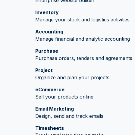
Enterprise website builder
Inventory
Manage your stock and logistics activities
Accounting
Manage financial and analytic accounting
Purchase
Purchase orders, tenders and agreements
Project
Organize and plan your projects
eCommerce
Sell your products online
Email Marketing
Design, send and track emails
Timesheets