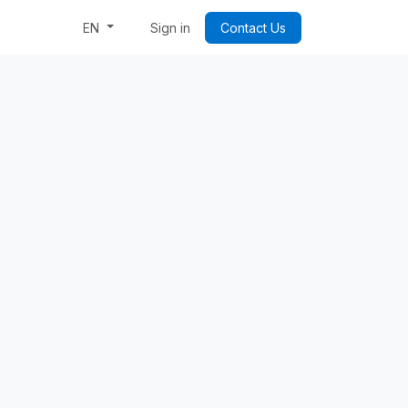
Week: Code & Byte Your Future
Sign in
Contact Us
EN