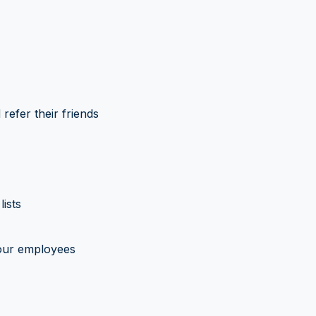
refer their friends
ists
our employees