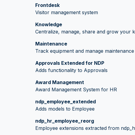
Frontdesk
Visitor management system
Knowledge
Centralize, manage, share and grow your k
Maintenance
Track equipment and manage maintenance 
Approvals Extended for NDP
Adds functionality to Approvals
Award Management
Award Management System for HR
ndp_employee_extended
Adds models to Employee
ndp_hr_employee_reorg
Employee extensions extracted from ndp_